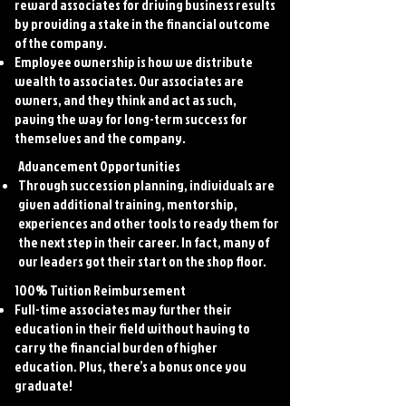
reward associates for driving business results
by providing a stake in the financial outcome
of the company.
Employee ownership is how we distribute
wealth to associates. Our associates are
owners, and they think and act as such,
paving the way for long-term success for
themselves and the company.
Advancement Opportunities
Through succession planning, individuals are
given additional training, mentorship,
experiences and other tools to ready them for
the next step in their career. In fact, many of
our leaders got their start on the shop floor.
100% Tuition Reimbursement
Full-time associates may further their
education in their field without having to
carry the financial burden of higher
education. Plus, there’s a bonus once you
graduate!