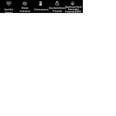
Employee Stock
Vision
Quarterly Bonus
Ownership
Health &
Life Insurance
Insurance
Program
Program (ESOP)
Dental
Paid Training &
Wellness
Discounts at
Vacation &
5% 401k Match
Education
Programs &
Holiday pay
Local
Opportunities
On-site
Retailers
Workout
Facilities
Learn More
417-829-2400
sales@srcautomotive.c
om