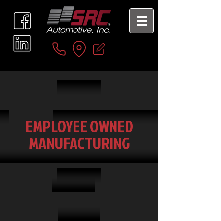
EMPLOYEE OWNED
MANUFACTURING