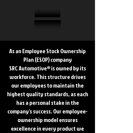
As an Employee Stock Ownership
Plan (ESOP) company
SRC Automotive® is owned by its
workforce. This structure drives
our employees to maintain the
highest quality standards, as each
has a personal stake in the
company's success. Our employee-
ownership model ensures
excellence in every product we