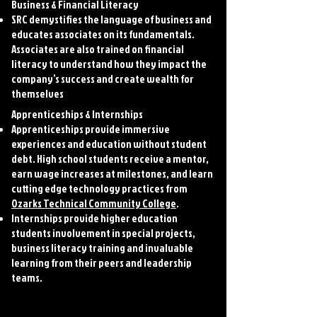
Business & Financial Literacy
SRC demystifies the language of business and
educates associates on its fundamentals.
Associates are also trained on financial
literacy to understand how they impact the
company’s success and create wealth for
themselves
Apprenticeships & Internships
Apprenticeships provide immersive
experiences and education without student
debt. High school students receive a mentor,
earn wage increases at milestones, and learn
cutting edge technology practices from
Ozarks Technical Community College
.
Internships provide higher education
students involvement in special projects,
business literacy training and invaluable
learning from their peers and leadership
teams.