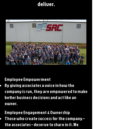
deliver.
Employee Empowerment
By giving associates a voice in how the
company is run, they are empowered to make
better business decisions and act like an
owner.
Employee Engagement & Ownership
Those who create success for the company –
the associates – deserve to share in it. We